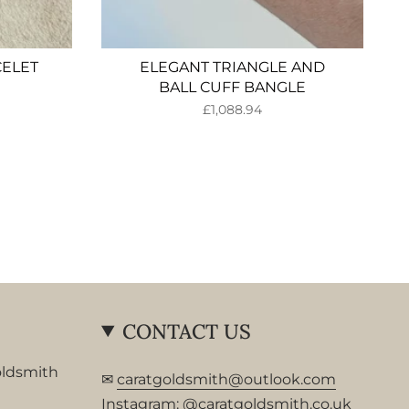
CELET
ELEGANT TRIANGLE AND
BALL CUFF BANGLE
£1,088.94
CONTACT US
oldsmith
✉
caratgoldsmith@outlook.com
Instagram:
@caratgoldsmith.co.uk