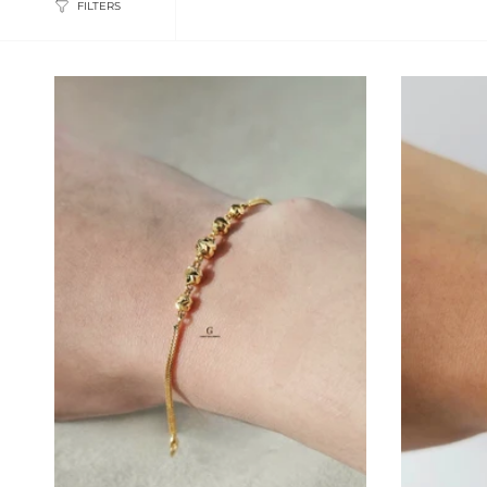
FILTERS