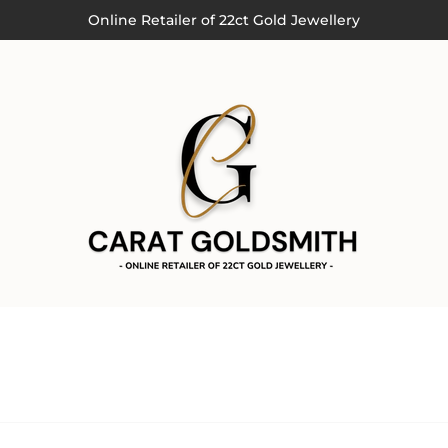
Order by 3pm (Monday-Thursday) for Next Day Delivery
Online Retailer of 22ct Gold Jewellery