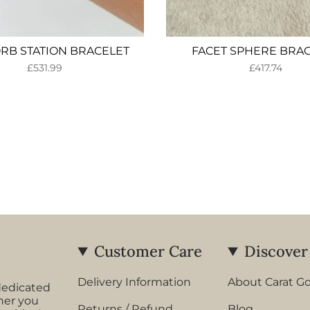
ORB STATION BRACELET
FACET SPHERE BRA
£531.99
£417.74
Customer Care
Discover
Delivery Information
About Carat G
dedicated
her you
Returns / Refund
Blog