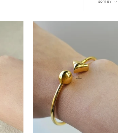
SORT BY
by