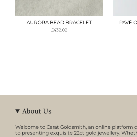
AURORA BEAD BRACELET
PAVÉ 
£432.02
About Us
Welcome to Carat Goldsmith, an online platform 
to presenting exquisite 22ct gold jewellery. Whet