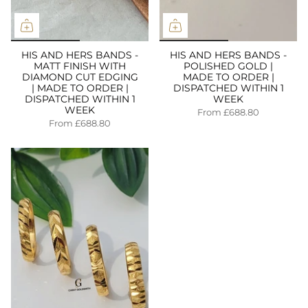
HIS AND HERS BANDS -
HIS AND HERS BANDS -
MATT FINISH WITH
POLISHED GOLD |
DIAMOND CUT EDGING
MADE TO ORDER |
| MADE TO ORDER |
DISPATCHED WITHIN 1
DISPATCHED WITHIN 1
WEEK
WEEK
From
£688.80
From
£688.80