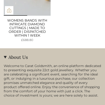
WOMENS BANDS WITH
INTRICATE DIAMOND
CUTTINGS | MADE TO
ORDER | DISPATCHED
WITHIN 1 WEEK
£688.80
About Us
Welcome to Carat Goldsmith, an online platform dedicated
to presenting exquisite 22ct gold jewellery. Whether you
are celebrating a significant event, searching for the ideal
gift, or indulging in a luxurious purchase, our collection
promises unmatched elegance and quality of every
product offered online. Enjoy the convenience of shopping
from the comfort of your home with just a click. The
choice of investment is yours; we are here solely to assist.