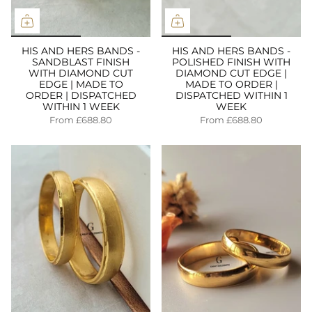
HIS AND HERS BANDS -
HIS AND HERS BANDS -
SANDBLAST FINISH
POLISHED FINISH WITH
WITH DIAMOND CUT
DIAMOND CUT EDGE |
EDGE | MADE TO
MADE TO ORDER |
ORDER | DISPATCHED
DISPATCHED WITHIN 1
WITHIN 1 WEEK
WEEK
From
£688.80
From
£688.80