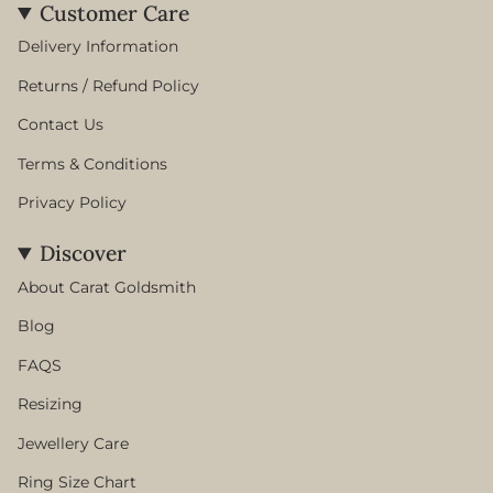
Customer Care
Delivery Information
Returns / Refund Policy
Contact Us
Terms & Conditions
Privacy Policy
Discover
About Carat Goldsmith
Blog
FAQS
Resizing
Jewellery Care
Ring Size Chart