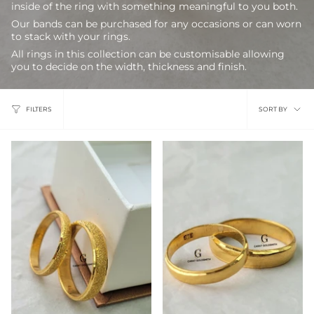
inside of the ring with something meaningful to you both.
Our bands can be purchased for any occasions or can worn
to stack with your rings.
All rings in this collection can be customisable allowing
you to decide on the width, thickness and finish.
Sort
FILTERS
SORT BY
by