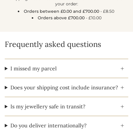
your order:
Orders between £0.00 and £700.00
- £8.50
Orders above £700.00
- £10.00
Frequently asked questions
I missed my parcel
Does your shipping cost include insurance?
Is my jewellery safe in transit?
Do you deliver internationally?