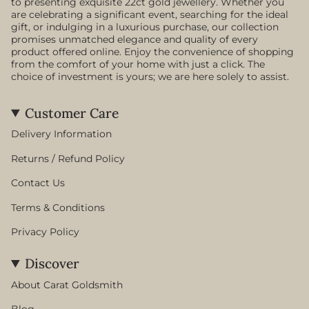
to presenting exquisite 22ct gold jewellery. Whether you
are celebrating a significant event, searching for the ideal
gift, or indulging in a luxurious purchase, our collection
promises unmatched elegance and quality of every
product offered online. Enjoy the convenience of shopping
from the comfort of your home with just a click. The
choice of investment is yours; we are here solely to assist.
Customer Care
Delivery Information
Returns / Refund Policy
Contact Us
Terms & Conditions
Privacy Policy
Discover
About Carat Goldsmith