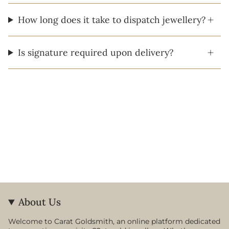
How long does it take to dispatch jewellery?
Is signature required upon delivery?
About Us
Welcome to Carat Goldsmith, an online platform dedicated