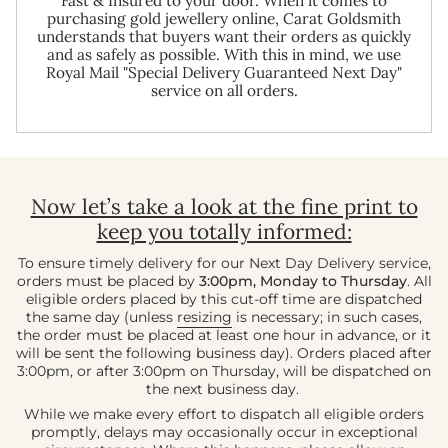
Fast & Insured to your door. When it comes to
purchasing gold jewellery online, Carat Goldsmith
understands that buyers want their orders as quickly
and as safely as possible. With this in mind, we use
Royal Mail "Special Delivery Guaranteed Next Day"
service on all orders.
Now let’s take a look at the fine print to
keep you totally informed:
To ensure timely delivery for our Next Day Delivery service,
orders must be placed by
3:00pm, Monday to Thursday
. All
eligible orders placed by this cut-off time are dispatched
the same day (unless
resizing
is necessary; in such cases,
the order must be placed at least one hour in advance, or it
will be sent the following business day). Orders placed after
3:00pm, or after 3:00pm on Thursday, will be dispatched on
the next business day.
While we make every effort to dispatch all eligible orders
promptly, delays may occasionally occur in exceptional