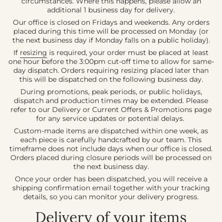
circumstances. Where this happens, please allow an
additional 1 business day for delivery.
Our office is closed on Fridays and weekends. Any orders
placed during this time will be processed on Monday (or
the next business day if Monday falls on a public holiday).
If
resizing
is required, your order must be placed at least
one hour before the 3:00pm cut-off time to allow for same-
day dispatch. Orders requiring resizing placed later than
this will be dispatched on the following business day.
During promotions, peak periods, or public holidays,
dispatch and production times may be extended. Please
refer to our Delivery or Current Offers & Promotions page
for any service updates or potential delays.
Custom-made items are dispatched within one week, as
each piece is carefully handcrafted by our team. This
timeframe does not include days when our office is closed.
Orders placed during closure periods will be processed on
the next business day.
Once your order has been dispatched, you will receive a
shipping confirmation email together with your tracking
details, so you can monitor your delivery progress.
Delivery of your items