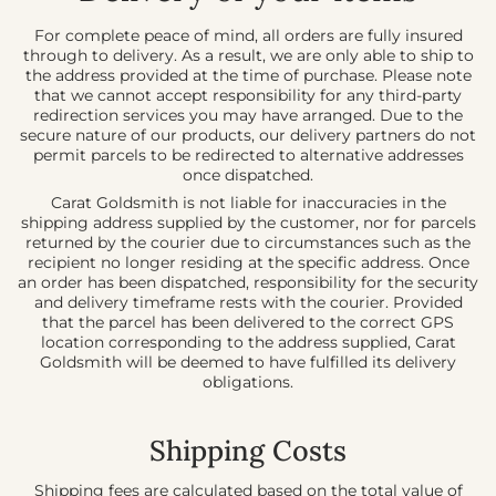
For complete peace of mind, all orders are fully insured
through to delivery. As a result, we are only able to ship to
the address provided at the time of purchase. Please note
that we cannot accept responsibility for any third-party
redirection services you may have arranged. Due to the
secure nature of our products, our delivery partners do not
permit parcels to be redirected to alternative addresses
once dispatched.
Carat Goldsmith is not liable for inaccuracies in the
shipping address supplied by the customer, nor for parcels
returned by the courier due to circumstances such as the
recipient no longer residing at the specific address. Once
an order has been dispatched, responsibility for the security
and delivery timeframe rests with the courier. Provided
that the parcel has been delivered to the correct GPS
location corresponding to the address supplied, Carat
Goldsmith will be deemed to have fulfilled its delivery
obligations.
Ship
ping
Costs
Shipping fees are calculated based on the total value of