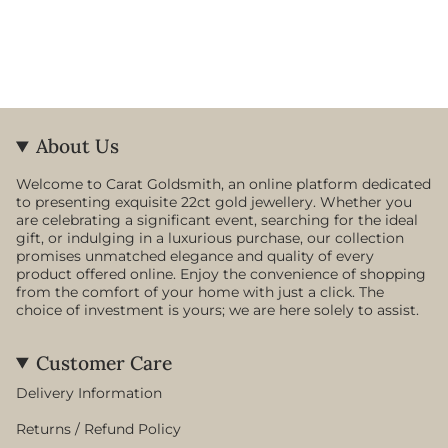
About Us
Welcome to Carat Goldsmith, an online platform dedicated
to presenting exquisite 22ct gold jewellery. Whether you
are celebrating a significant event, searching for the ideal
gift, or indulging in a luxurious purchase, our collection
promises unmatched elegance and quality of every
product offered online. Enjoy the convenience of shopping
from the comfort of your home with just a click. The
choice of investment is yours; we are here solely to assist.
Customer Care
Delivery Information
Returns / Refund Policy