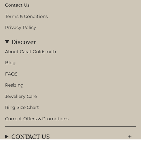
Contact Us
Terms & Conditions
Privacy Policy
Discover
About Carat Goldsmith
Blog
FAQS
Resizing
Jewellery Care
Ring Size Chart
Current Offers & Promotions
CONTACT US