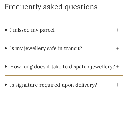
Frequently asked questions
I missed my parcel
Is my jewellery safe in transit?
How long does it take to dispatch jewellery?
Is signature required upon delivery?