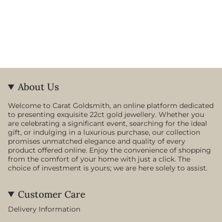
About Us
Welcome to Carat Goldsmith, an online platform dedicated
to presenting exquisite 22ct gold jewellery. Whether you
are celebrating a significant event, searching for the ideal
gift, or indulging in a luxurious purchase, our collection
promises unmatched elegance and quality of every
product offered online. Enjoy the convenience of shopping
from the comfort of your home with just a click. The
choice of investment is yours; we are here solely to assist.
Customer Care
Delivery Information