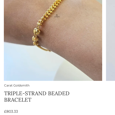
Carat Goldsmith
TRIPLE-STRAND BEADED
BRACELET
£803.33