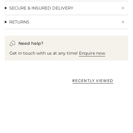
SECURE & INSURED DELIVERY
RETURNS
Need help?
Get in touch with us at any time!
Enquire now
RECENTLY VIEWED