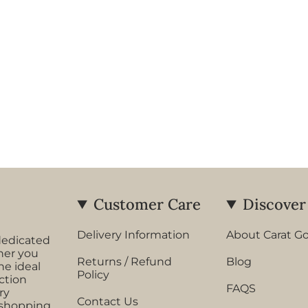
Customer Care
Discover
Delivery Information
About Carat G
dedicated
her you
Returns / Refund
Blog
he ideal
Policy
ection
FAQS
ry
Contact Us
 shopping