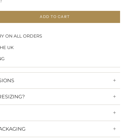
!
ADD TO CART
RY ON ALL ORDERS
HE UK
NG
SIONS
RESIZING?
ACKAGING