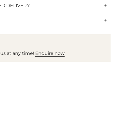
ED DELIVERY
 us at any time!
Enquire now