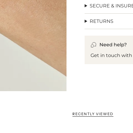
SECURE & INSUR
RETURNS
Need help?
Get in touch with
RECENTLY VIEWED