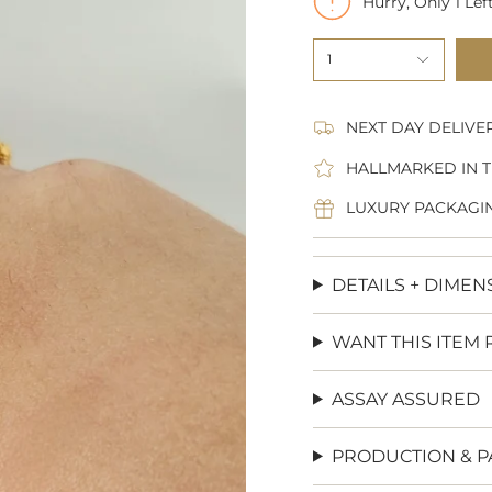
Hurry, Only
1
Left
1
NEXT DAY DELIVE
HALLMARKED IN T
LUXURY PACKAGI
DETAILS + DIMEN
WANT THIS ITEM 
ASSAY ASSURED
PRODUCTION & P