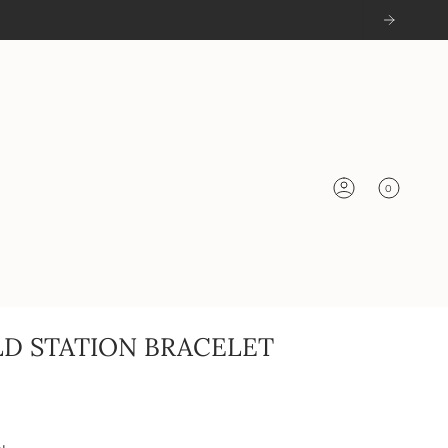
0
Account
LD STATION BRACELET