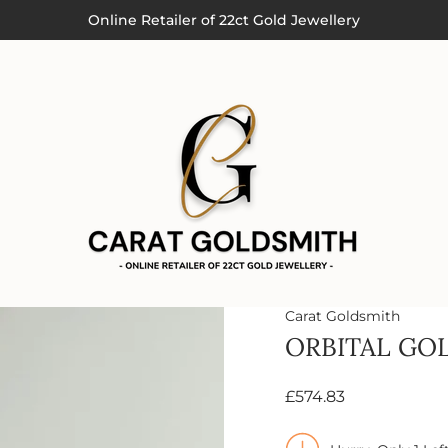
Order by 3pm (Monday-Thursday) for Next Day Delivery
Online Retailer of 22ct Gold Jewellery
Carat Goldsmith
ORBITAL GO
£574.83