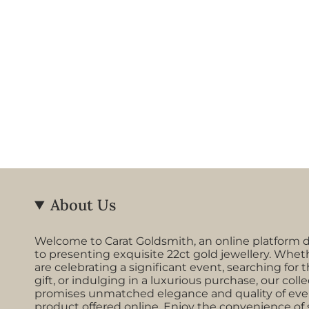
About Us
Welcome to Carat Goldsmith, an online platform 
to presenting exquisite 22ct gold jewellery. Whet
are celebrating a significant event, searching for t
gift, or indulging in a luxurious purchase, our coll
promises unmatched elegance and quality of eve
product offered online. Enjoy the convenience of