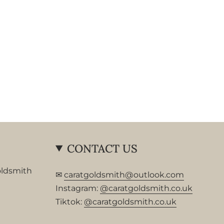
CONTACT US
oldsmith
✉
caratgoldsmith@outlook.com
Instagram:
@caratgoldsmith.co.uk
Tiktok:
@caratgoldsmith.co.uk