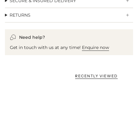
SECURE & INSURED DELIVERY
RETURNS
Need help?
Get in touch with us at any time!
Enquire now
RECENTLY VIEWED