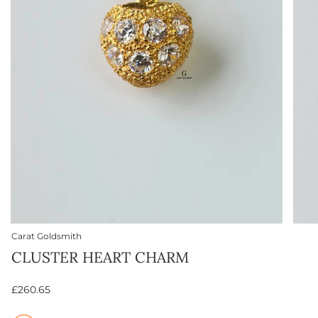
Carat Goldsmith
CLUSTER HEART CHARM
£260.65