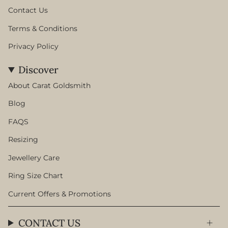
Contact Us
Terms & Conditions
Privacy Policy
Discover
About Carat Goldsmith
Blog
FAQS
Resizing
Jewellery Care
Ring Size Chart
Current Offers & Promotions
CONTACT US