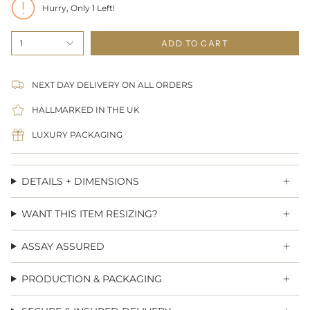
Hurry, Only
1
Left!
1
ADD TO CART
NEXT DAY DELIVERY ON ALL ORDERS
HALLMARKED IN THE UK
LUXURY PACKAGING
DETAILS + DIMENSIONS
WANT THIS ITEM RESIZING?
ASSAY ASSURED
PRODUCTION & PACKAGING