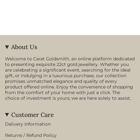
About Us
Welcome to Carat Goldsmith, an online platform dedicated
to presenting exquisite 22ct gold jewellery. Whether you
are celebrating a significant event, searching for the ideal
gift, or indulging in a luxurious purchase, our collection
promises unmatched elegance and quality of every
product offered online. Enjoy the convenience of shopping
from the comfort of your home with just a click. The
choice of investment is yours; we are here solely to assist.
Customer Care
Delivery Information
Returns / Refund Policy