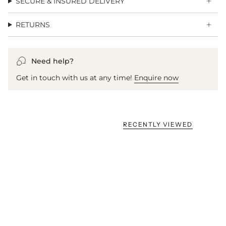
SECURE & INSURED DELIVERY
RETURNS
Need help?
Get in touch with us at any time!
Enquire now
RECENTLY VIEWED