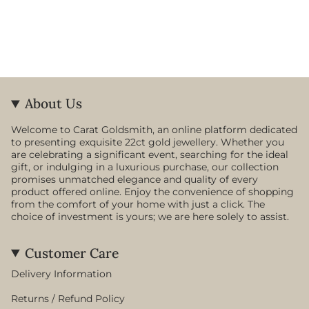
About Us
Welcome to Carat Goldsmith, an online platform dedicated
to presenting exquisite 22ct gold jewellery. Whether you
are celebrating a significant event, searching for the ideal
gift, or indulging in a luxurious purchase, our collection
promises unmatched elegance and quality of every
product offered online. Enjoy the convenience of shopping
from the comfort of your home with just a click. The
choice of investment is yours; we are here solely to assist.
Customer Care
Delivery Information
Returns / Refund Policy