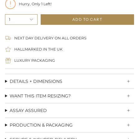
Hurry, Only
1
Left!
1
ADD TO CART
NEXT DAY DELIVERY ON ALL ORDERS
HALLMARKED IN THE UK
LUXURY PACKAGING
DETAILS + DIMENSIONS
WANT THIS ITEM RESIZING?
ASSAY ASSURED
PRODUCTION & PACKAGING