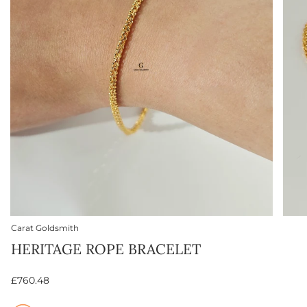
Carat Goldsmith
HERITAGE ROPE BRACELET
£760.48