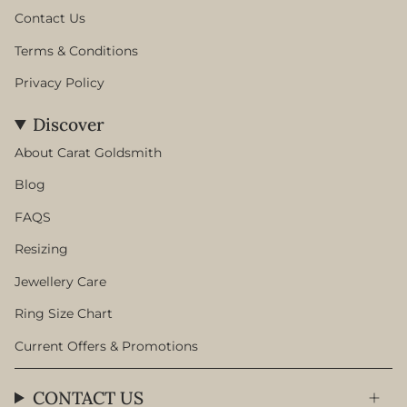
Contact Us
Terms & Conditions
Privacy Policy
Discover
About Carat Goldsmith
Blog
FAQS
Resizing
Jewellery Care
Ring Size Chart
Current Offers & Promotions
CONTACT US