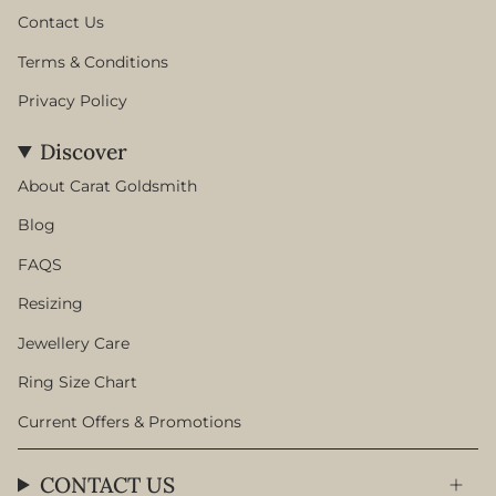
Contact Us
Terms & Conditions
Privacy Policy
Discover
About Carat Goldsmith
Blog
FAQS
Resizing
Jewellery Care
Ring Size Chart
Current Offers & Promotions
CONTACT US