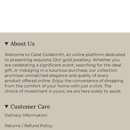
About Us
Welcome to Carat Goldsmith, an online platform dedicated
to presenting exquisite 22ct gold jewellery. Whether you
are celebrating a significant event, searching for the ideal
gift, or indulging in a luxurious purchase, our collection
promises unmatched elegance and quality of every
product offered online. Enjoy the convenience of shopping
from the comfort of your home with just a click. The
choice of investment is yours; we are here solely to assist.
Customer Care
Delivery Information
Returns / Refund Policy