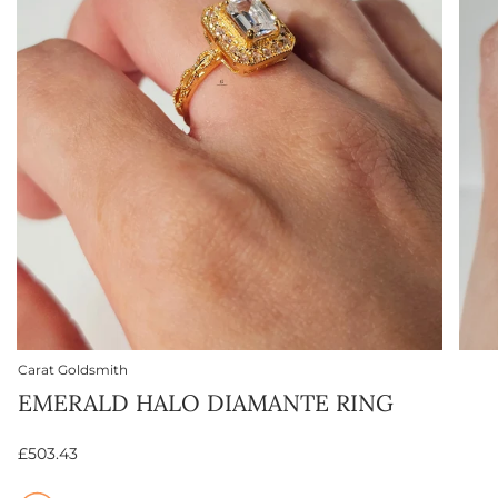
Carat Goldsmith
EMERALD HALO DIAMANTE RING
£503.43