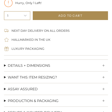
Hurry, Only
1
Left!
1
ADD TO CART
NEXT DAY DELIVERY ON ALL ORDERS
HALLMARKED IN THE UK
LUXURY PACKAGING
DETAILS + DIMENSIONS
WANT THIS ITEM RESIZING?
ASSAY ASSURED
PRODUCTION & PACKAGING