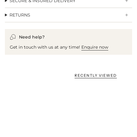
SECURE & INSURED DELIVERY
RETURNS
Need help?
Get in touch with us at any time!
Enquire now
RECENTLY VIEWED