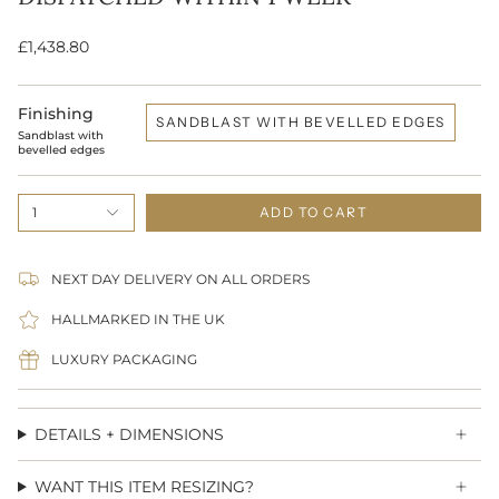
£1,438.80
Finishing
SANDBLAST WITH BEVELLED EDGES
Sandblast with
bevelled edges
1
ADD TO CART
NEXT DAY DELIVERY ON ALL ORDERS
HALLMARKED IN THE UK
LUXURY PACKAGING
DETAILS + DIMENSIONS
WANT THIS ITEM RESIZING?