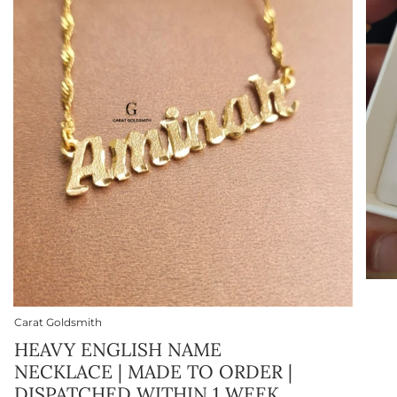
Carat Goldsmith
HEAVY ENGLISH NAME
NECKLACE | MADE TO ORDER |
DISPATCHED WITHIN 1 WEEK