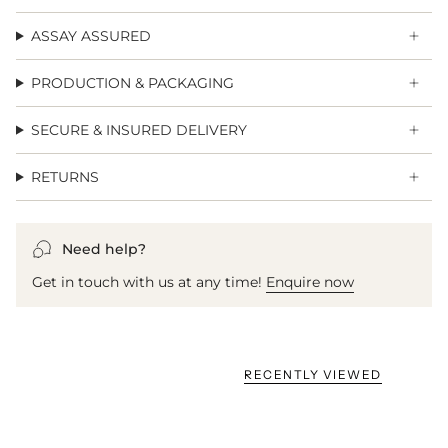
ASSAY ASSURED
PRODUCTION & PACKAGING
SECURE & INSURED DELIVERY
RETURNS
Need help?
Get in touch with us at any time!
Enquire now
RECENTLY VIEWED