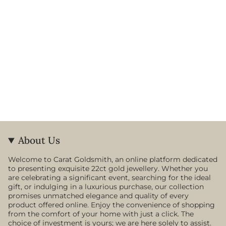
About Us
Welcome to Carat Goldsmith, an online platform dedicated
to presenting exquisite 22ct gold jewellery. Whether you
are celebrating a significant event, searching for the ideal
gift, or indulging in a luxurious purchase, our collection
promises unmatched elegance and quality of every
product offered online. Enjoy the convenience of shopping
from the comfort of your home with just a click. The
choice of investment is yours; we are here solely to assist.