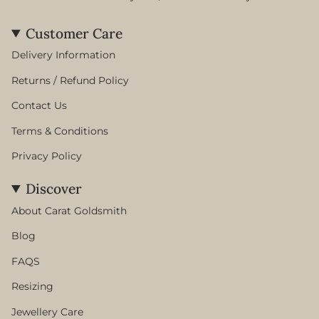
Customer Care
Delivery Information
Returns / Refund Policy
Contact Us
Terms & Conditions
Privacy Policy
Discover
About Carat Goldsmith
Blog
FAQS
Resizing
Jewellery Care