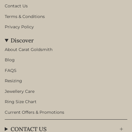
Contact Us
Terms & Conditions
Privacy Policy
Discover
About Carat Goldsmith
Blog
FAQS
Resizing
Jewellery Care
Ring Size Chart
Current Offers & Promotions
CONTACT US