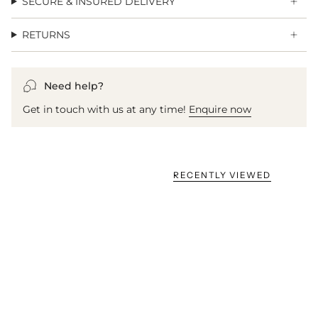
SECURE & INSURED DELIVERY
RETURNS
Need help?
Get in touch with us at any time!
Enquire now
RECENTLY VIEWED