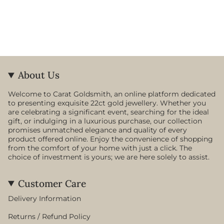
About Us
Welcome to Carat Goldsmith, an online platform dedicated
to presenting exquisite 22ct gold jewellery. Whether you
are celebrating a significant event, searching for the ideal
gift, or indulging in a luxurious purchase, our collection
promises unmatched elegance and quality of every
product offered online. Enjoy the convenience of shopping
from the comfort of your home with just a click. The
choice of investment is yours; we are here solely to assist.
Customer Care
Delivery Information
Returns / Refund Policy