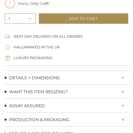
Hurry, Only
1
Left!
1
ADD TO CART
NEXT DAY DELIVERY ON ALL ORDERS
HALLMARKED IN THE UK
LUXURY PACKAGING
DETAILS + DIMENSIONS
WANT THIS ITEM RESIZING?
ASSAY ASSURED
PRODUCTION & PACKAGING