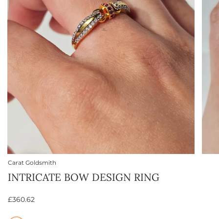
Carat Goldsmith
INTRICATE BOW DESIGN RING
£360.62