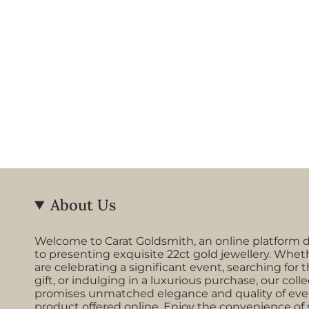
About Us
Welcome to Carat Goldsmith, an online platform 
to presenting exquisite 22ct gold jewellery. Whet
are celebrating a significant event, searching for t
gift, or indulging in a luxurious purchase, our coll
promises unmatched elegance and quality of eve
product offered online. Enjoy the convenience of