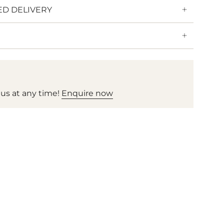
ED DELIVERY
 us at any time!
Enquire now