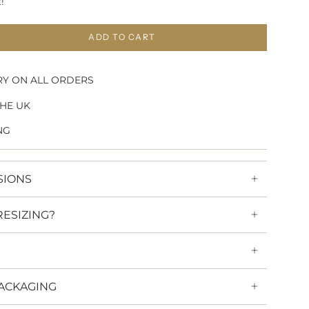
!
ADD TO CART
RY ON ALL ORDERS
HE UK
NG
SIONS
RESIZING?
ACKAGING