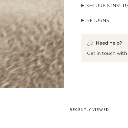
SECURE & INSUR
RETURNS
Need help?
Get in touch with
RECENTLY VIEWED