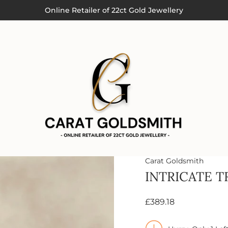
Order by 3pm (Monday-Thursday) for Next Day Delivery
Online Retailer of 22ct Gold Jewellery
Carat Goldsmith
INTRICATE T
£389.18