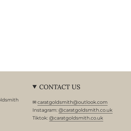
CONTACT US
oldsmith
✉
caratgoldsmith@outlook.com
Instagram:
@caratgoldsmith.co.uk
Tiktok:
@caratgoldsmith.co.uk