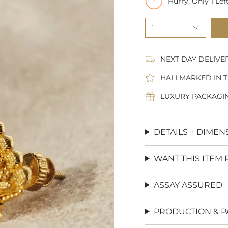
Hurry, Only
1
Left
1
NEXT DAY DELIVE
HALLMARKED IN T
LUXURY PACKAGI
DETAILS + DIMEN
WANT THIS ITEM 
ASSAY ASSURED
PRODUCTION & P