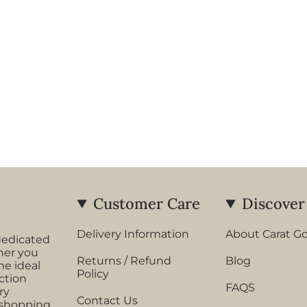
Customer Care
Discover
Delivery Information
About Carat G
dedicated
her you
Returns / Refund
Blog
he ideal
Policy
ection
FAQS
ry
Contact Us
 shopping