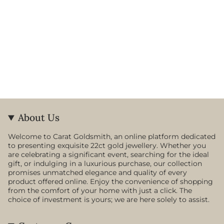
About Us
Welcome to Carat Goldsmith, an online platform dedicated
to presenting exquisite 22ct gold jewellery. Whether you
are celebrating a significant event, searching for the ideal
gift, or indulging in a luxurious purchase, our collection
promises unmatched elegance and quality of every
product offered online. Enjoy the convenience of shopping
from the comfort of your home with just a click. The
choice of investment is yours; we are here solely to assist.