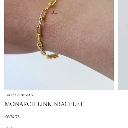
Carat Goldsmith
MONARCH LINK BRACELET
£874.73