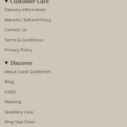
Customer Care
Delivery Information
Returns / Refund Policy
Contact Us
Terms & Conditions
Privacy Policy
Discover
About Carat Goldsmith
Blog
FAQS
Resizing
Jewellery Care
Ring Size Chart