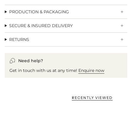
PRODUCTION & PACKAGING
SECURE & INSURED DELIVERY
RETURNS
Need help?
Get in touch with us at any time!
Enquire now
RECENTLY VIEWED