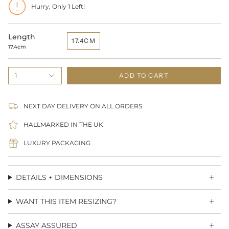
Hurry, Only
1
Left!
Length
17.4CM
17.4cm
1
ADD TO CART
NEXT DAY DELIVERY ON ALL ORDERS
HALLMARKED IN THE UK
LUXURY PACKAGING
DETAILS + DIMENSIONS
WANT THIS ITEM RESIZING?
ASSAY ASSURED